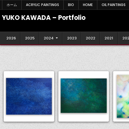
Skip
ホーム
ACRYLIC PAINTINGS
BIO
HOME
OIL PAINTINGS
to
content
YUKO KAWADA – Portfolio
2026
2025
2024
2023
2022
2021
20