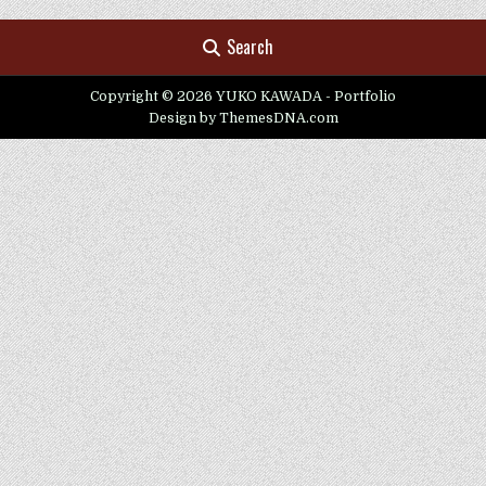
Search
Copyright © 2026 YUKO KAWADA - Portfolio
Design by ThemesDNA.com