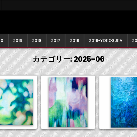
20
2019
2018
2017
2016
2016-YOKOSUKA
20
カテゴリー:
2025-06