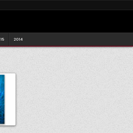
15
2014